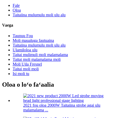
Fale
Oloa
Taitaiina mulumulu moli ulu alu
Vaega
Taunuu Fou
Moli maualuga fautuaina
Taitaiina mulumulu moli ulu alu
Ulamiloloa ulu
Taitai mulimuli moli malamalama
Taitai moli malamalama moli
Moli Uila Fresnel
Taitai moli moli
Isi moli tu
Oloa o loʻo faʻaalia
2021 fou oloa 2000W Taitaiina strobe agai ulu
malamalama ...