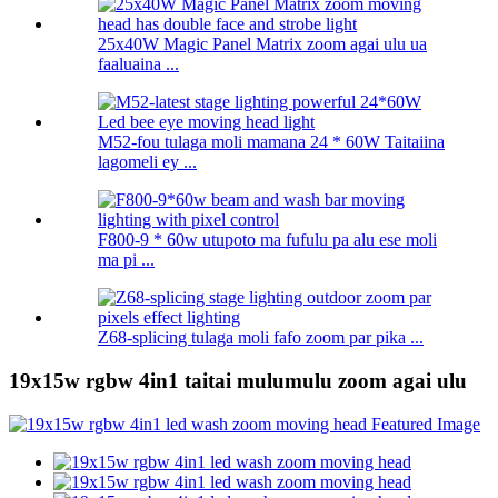
25x40W Magic Panel Matrix zoom agai ulu ua
faaluaina ...
M52-fou tulaga moli mamana 24 * 60W Taitaiina
lagomeli ey ...
F800-9 * 60w utupoto ma fufulu pa alu ese moli
ma pi ...
Z68-splicing tulaga moli fafo zoom par pika ...
19x15w rgbw 4in1 taitai mulumulu zoom agai ulu