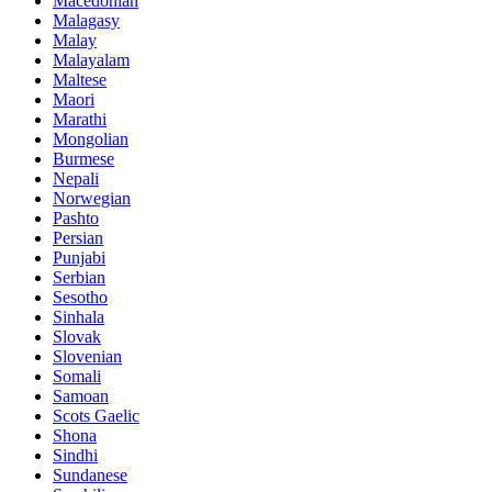
Macedonian
Malagasy
Malay
Malayalam
Maltese
Maori
Marathi
Mongolian
Burmese
Nepali
Norwegian
Pashto
Persian
Punjabi
Serbian
Sesotho
Sinhala
Slovak
Slovenian
Somali
Samoan
Scots Gaelic
Shona
Sindhi
Sundanese