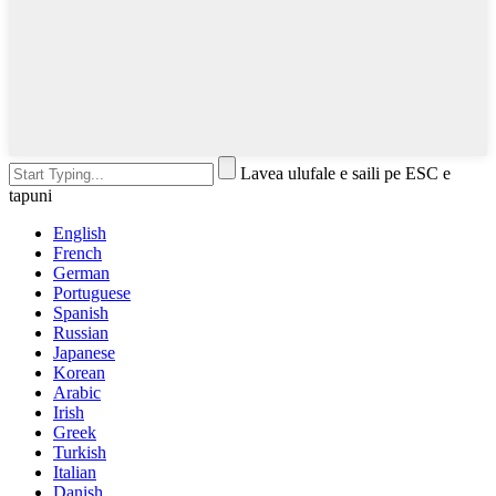
Lavea ulufale e saili pe ESC e
tapuni
English
French
German
Portuguese
Spanish
Russian
Japanese
Korean
Arabic
Irish
Greek
Turkish
Italian
Danish