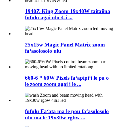
1940Z-King Zoom 19x40W taitaiina
fufulu agai ulu 4-i ...
25x15w Magic Panel Matrix zoom
faʻasolosolo ulu
660-6 * 60W Pixels faʻapipiʻi le pa o
le zoom zoom agai i le ...
fufulu Faʻata ma le pou faʻasolosolo
ulu ma le 19x30w rgbw ...