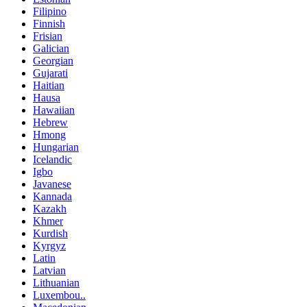
Filipino
Finnish
Frisian
Galician
Georgian
Gujarati
Haitian
Hausa
Hawaiian
Hebrew
Hmong
Hungarian
Icelandic
Igbo
Javanese
Kannada
Kazakh
Khmer
Kurdish
Kyrgyz
Latin
Latvian
Lithuanian
Luxembou..