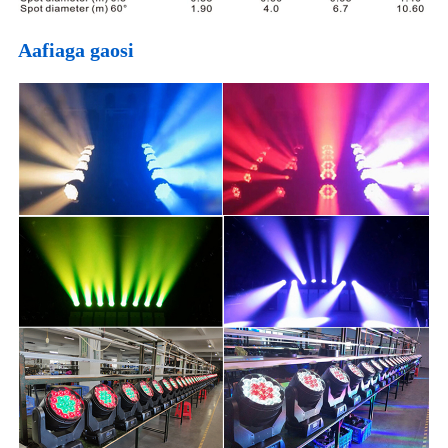
Aafiaga gaosi