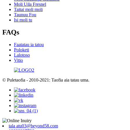
Moli Uila Fresnel
Taitai moli moli
Taunuu Fou
Isi moli tu
FAQs
Faatatau ia tatou
Poloketi
Lalotoso
Vitio
© Puletaofia - 2010-2021: Taofia aia tatau uma.
tala atu03@beyond58.com