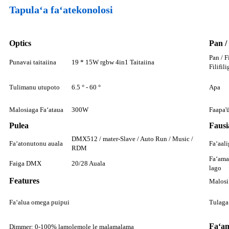
Tapulaʻa faʻatekonolosi
Optics
Pan /
Pan / F
Punavai taitaiina
19 * 15W rgbw 4in1 Taitaiina
Filifili
Tulimanu utupoto
6.5 ° - 60 °
Apa
Malosiaga Faʻataua
300W
Faapa'
Pulea
Fausi
DMX512 / mater-Slave / Auto Run / Music /
Faʻatonutonu auala
Faʻaali
RDM
Faʻamat
Faiga DMX
20/28 Auala
lago
Features
Malosi
Faʻalua omega puipui
Tulaga
Faʻam
Dimmer: 0-100% lamolemole le malamalama