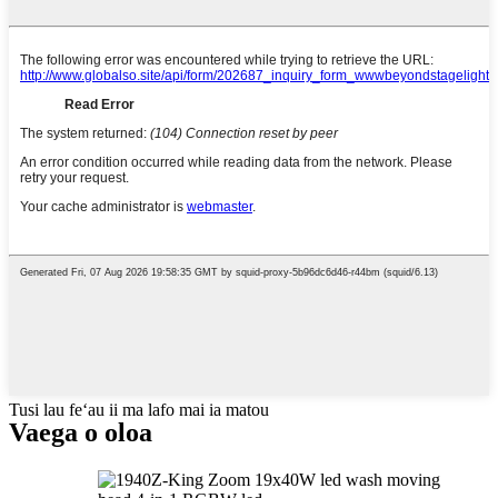
Tusi lau feʻau ii ma lafo mai ia matou
Vaega o oloa