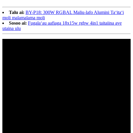
Talu ai:
BY-P18: 300W RGBAL Maliu-lafo Alumini Taʻitaʻi
moli malamalama moli
Sosoo ai:
Fugalaʻau aafiaga 18x15w rgbw 4in1 taitaiina ave
utaina ulu