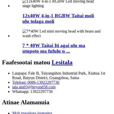
12x40W 4-in-1 RGBW Taitai moli
ulu tulaga moli
7 * 40W Taitai Iti agai ulu ma
utupoto ma fufulu u ...
Faafesootai matou
Lesitala
Laupapa: Fale B, Taiyangshen Industrial Park, Xiahua 1st
Road, Baiyun District, Guangzhou, Saina
Telefoni: 0086-13922297736
tala atu03@beyond58.com
Whatsapp: 13922297736
Atinae Alamanuia
Moli maualuga fautuaina