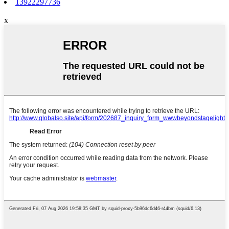
13922297736
x