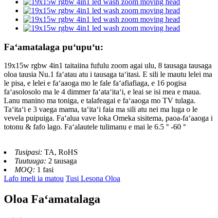
Faʻamatalaga puʻupuʻu:
19x15w rgbw 4in1 taitaiina fufulu zoom agai ulu, 8 tausaga tausaga
oloa tausia Nu.1 faʻatau atu i tausaga taʻitasi. E sili le mautu lelei ma
le pisa, e lelei e faʻaaoga mo le fale faʻafiafiaga, e 16 pogisa
faʻasolosolo ma le 4 dimmer faʻataʻitaʻi, e leai se isi mea e maua.
Lanu manino ma toniga, e talafeagai e faʻaaoga mo TV tulaga.
Taʻitaʻi e 3 vaega mama, taʻitaʻi faia ma sili atu nei ma luga o le
vevela puipuiga. Faʻalua vave loka Omeka sisitema, paoa-faʻaaoga i
totonu & fafo lago. Faʻalautele tulimanu e mai le 6.5 ° -60 °
Tusipasi:
TA, RoHS
Tuutuuga:
2 tausaga
MOQ:
1 fasi
Lafo imeli ia matou
Tusi Lesona Oloa
Oloa Faʻamatalaga