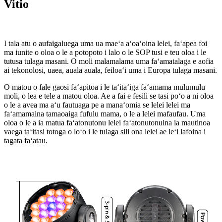
Vitio
I tala atu o aufaigaluega uma ua maeʻa aʻoaʻoina lelei, faʻapea foi
ma iunite o oloa o le a potopoto i lalo o le SOP tusi e teu oloa i le
tutusa tulaga masani. O moli malamalama uma faʻamatalaga e aofia
ai tekonolosi, uaea, auala auala, feiloaʻi uma i Europa tulaga masani.
O matou o fale gaosi faʻapitoa i le taʻitaʻiga faʻamama mulumulu
moli, o lea e tele a matou oloa. Ae a fai e fesili se tasi poʻo a ni oloa
o le a avea ma aʻu fautuaga pe a manaʻomia se lelei lelei ma
faʻamamaina tamaoaiga fufulu mama, o le a lelei mafaufau. Uma
oloa o le a ia matua faʻatonutonu lelei faʻatonutonuina ia mautinoa
vaega taʻitasi totoga o loʻo i le tulaga sili ona lelei ae leʻi lafoina i
tagata faʻatau.