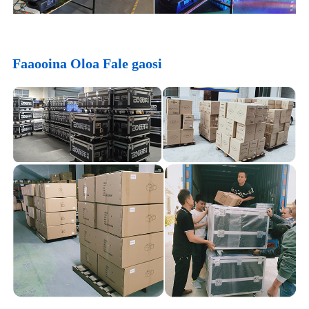
Faaooina Oloa Fale gaosi