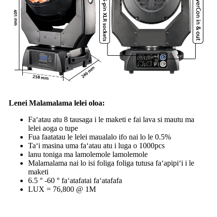
Lenei Malamalama lelei oloa:
Faʻatau atu 8 tausaga i le maketi e fai lava si mautu ma
lelei aoga o tupe
Fua faatatau le lelei maualalo ifo nai lo le 0.5%
Taʻi masina uma faʻatau atu i luga o 1000pcs
lanu toniga ma lamolemole lamolemole
Malamalama nai lo isi foliga foliga tutusa faʻapipiʻi i le
maketi
6.5 ° -60 ° faʻatafatai faʻatafafa
LUX = 76,800 @ 1M