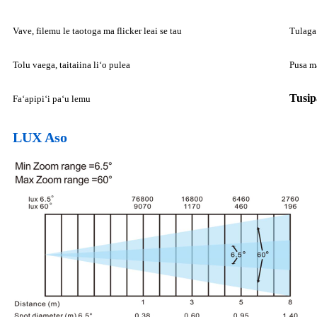
Vave, filemu le taotoga ma flicker leai se tau
Tulaga
Tolu vaega, taitaiina liʻo pulea
Pusa ma
Tusip
Faʻapipiʻi paʻu lemu
LUX Aso