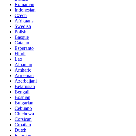
Romanian
Indonesian
Czech
Afrikaans
Swedish
Polish
Basque
Catalan
Esperanto
Hindi
Lao
Albanian
Amharic
Armenian
Azerbaijani
Belarusian
Bengali
Bosnian
Bulgarian
Cebuano
Chichewa
Corsican
Croatian
Dutch
Estonian