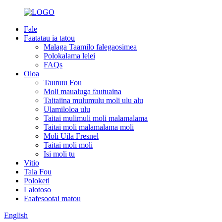
Fale
Faatatau ia tatou
Malaga Taamilo falegaosimea
Polokalama lelei
FAQs
Oloa
Taunuu Fou
Moli maualuga fautuaina
Taitaiina mulumulu moli ulu alu
Ulamiloloa ulu
Taitai mulimuli moli malamalama
Taitai moli malamalama moli
Moli Uila Fresnel
Taitai moli moli
Isi moli tu
Vitio
Tala Fou
Poloketi
Lalotoso
Faafesootai matou
English