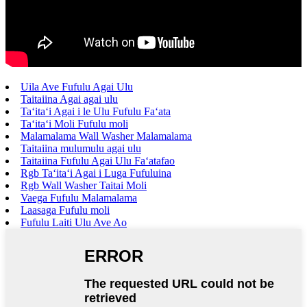
Uila Ave Fufulu Agai Ulu
Taitaiina Agai agai ulu
Taʻitaʻi Agai i le Ulu Fufulu Faʻata
Taʻitaʻi Moli Fufulu moli
Malamalama Wall Washer Malamalama
Taitaiina mulumulu agai ulu
Taitaiina Fufulu Agai Ulu Faʻatafao
Rgb Taʻitaʻi Agai i Luga Fufuluina
Rgb Wall Washer Taitai Moli
Vaega Fufulu Malamalama
Laasaga Fufulu moli
Fufulu Laiti Ulu Ave Ao